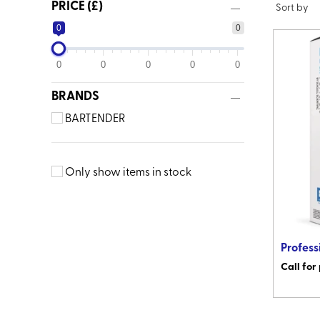
PRICE (£)
0
0
0
0
0
0
0
BRANDS
BARTENDER
Only show items in stock
Profess
Call for