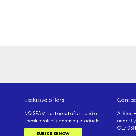
Exclusive offers
Contac
NO SPAM. Just great offers and a
Ashton H
sneak peak at upcoming products.
under Ly
OL7 0SH
SUBSCRIBE NOW