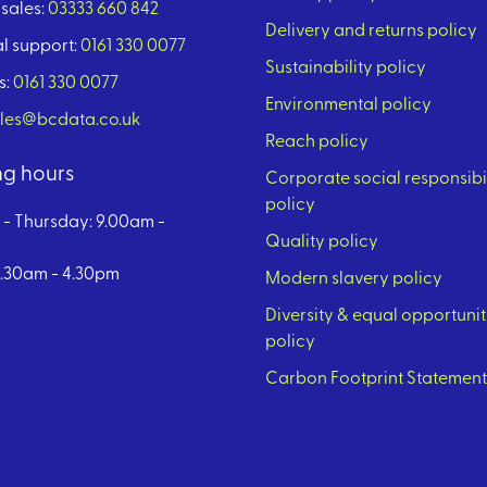
sales:
03333 660 842
Delivery and returns policy
l support:
0161 330 0077
Sustainability policy
s:
0161 330 0077
Environmental policy
les@bcdata.co.uk
Reach policy
g hours
Corporate social responsibi
policy
- Thursday: 9.00am -
Quality policy
8.30am - 4.30pm
Modern slavery policy
Diversity & equal opportunit
policy
Carbon Footprint Statement