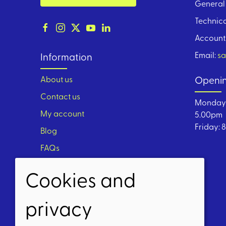
General 
Technica
Account
Email:
sa
Information
About us
Openin
Contact us
Monday 
My account
5.00pm
Friday: 
Blog
FAQs
Cookies and
privacy