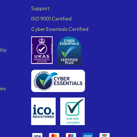
Support
ISO 9001 Certified
Cyber Essentials Certified
lity
ies