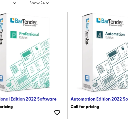
ional Edition 2022 Software
Automation Edition 2022 S
 pricing
Call for pricing