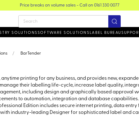
STRY SOLUTIONS
SOFTWARE SOLUTIONS
LABEL BUREAU
SUPPOR
ions
BarTender
 anytime printing for any business, and provides new, expanded
anage their labelling life-cycle, increase label quality, integ
nagement, including design and graphically based approval wo
ments to automation, integration and database capabilities. Inc
essional Edition includes secure internet printing, data entry
with industry-leading Designer for sophisticated label and ca