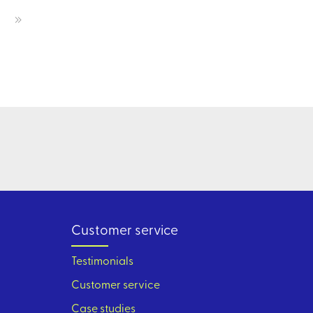
Customer service
Testimonials
Customer service
Case studies