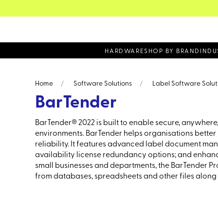
 volume sales - Call on 0161 330 0077
HARDWARE
SHOP BY BRAND
INDU
Home
Software Solutions
Label Software Solut
BarTender
BarTender® 2022 is built to enable secure, anywhere,
environments. BarTender helps organisations better m
reliability. It features advanced label document ma
availability license redundancy options; and enhance
small businesses and departments, the BarTender Prof
from databases, spreadsheets and other files along 