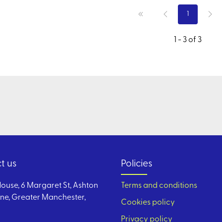
1
1 - 3 of 3
t us
Policies
ouse, 6 Margaret St, Ashton
Terms and conditions
ne, Greater Manchester,
Cookies policy
Privacy policy