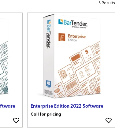
3 Results
oftware
Enterprise Edition 2022 Software
Call for pricing