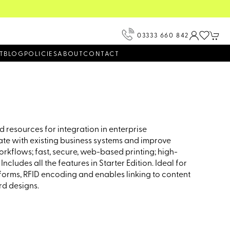
View our Product Brochur
03333 660 842
T
BLOG
POLICIES
ABOUT
CONTACT
 resources for integration in enterprise
rate with existing business systems and improve
rkflows; fast, secure, web-based printing; high-
ludes all the features in Starter Edition. Ideal for
 forms, RFID encoding and enables linking to content
rd designs.