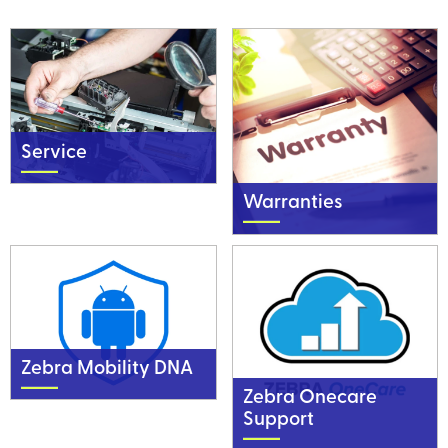
Service
Warranties
Zebra Mobility DNA
Zebra Onecare
Support