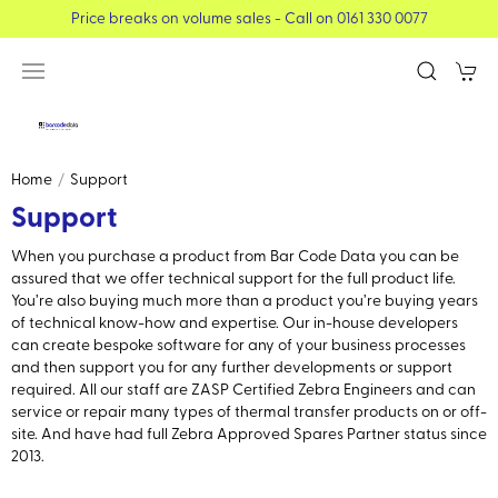
Price breaks on volume sales - Call on 0161 330 0077
Home
Support
Support
When you purchase a product from Bar Code Data you can be
assured that we offer technical support for the full product life.
You’re also buying much more than a product you’re buying years
of technical know-how and expertise. Our in-house developers
can create bespoke software for any of your business processes
and then support you for any further developments or support
required. All our staff are ZASP Certified Zebra Engineers and can
service or repair many types of thermal transfer products on or off-
site. And have had full Zebra Approved Spares Partner status since
2013.