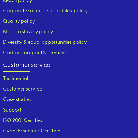
Reach policy
Corporate social responsibility policy
Quality policy
Modern slavery policy
Diversity & equal opportunities policy
Carbon Footprint Statement
Customer service
Testimonials
Customer service
Case studies
Support
ISO 9001 Certified
Cyber Essentials Certified