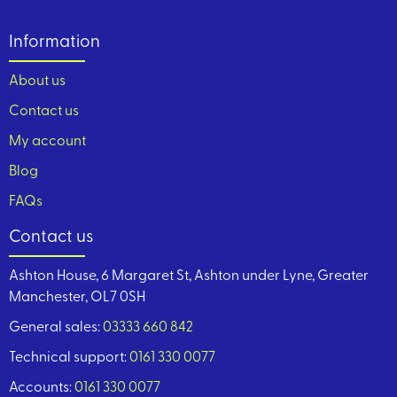
Information
About us
Contact us
My account
Blog
FAQs
Contact us
Ashton House, 6 Margaret St, Ashton under Lyne, Greater
Manchester, OL7 0SH
General sales:
03333 660 842
Technical support:
0161 330 0077
Accounts:
0161 330 0077