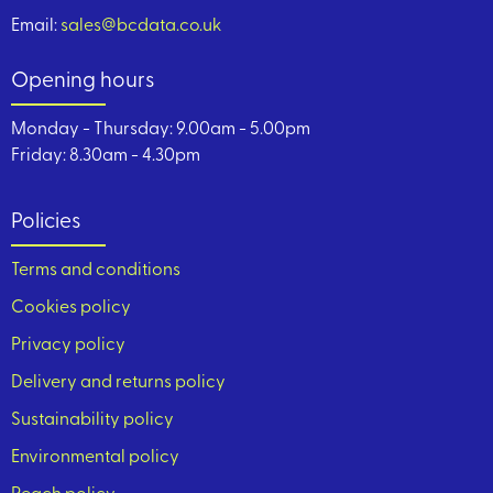
Email:
sales@bcdata.co.uk
Opening hours
Monday - Thursday: 9.00am - 5.00pm
Friday: 8.30am - 4.30pm
Policies
Terms and conditions
Cookies policy
Privacy policy
Delivery and returns policy
Sustainability policy
Environmental policy