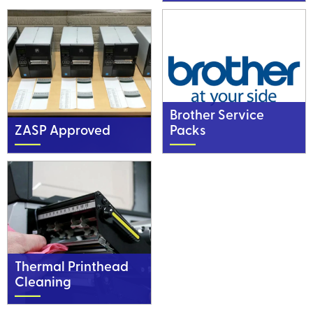
Brother Service
ZASP Approved
Packs
Thermal Printhead
Cleaning