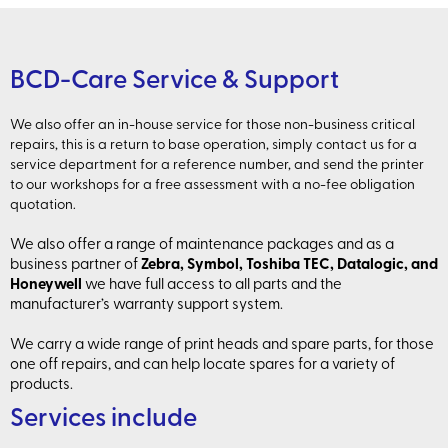
BCD-Care Service & Support
We also offer an in-house service for those non-business critical
repairs, this is a return to base operation, simply contact us for a
service department for a reference number, and send the printer
to our workshops for a free assessment with a no-fee obligation
quotation.
We also offer a range of maintenance packages and as a
business partner of
Zebra, Symbol, Toshiba TEC, Datalogic, and
Honeywell
we have full access to all parts and the
manufacturer’s warranty support system.
We carry a wide range of print heads and spare parts, for those
one off repairs, and can help locate spares for a variety of
products.
Services include