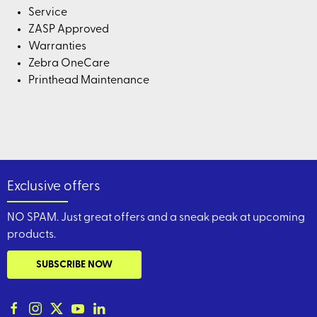
Service
ZASP Approved
Warranties
Zebra OneCare
Printhead Maintenance
Exclusive offers
NO SPAM. Just great offers and a sneak peak at upcoming
products.
SUBSCRIBE NOW