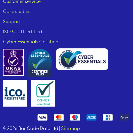
Customer service
Case studies
Support
ISO 9001 Certified
Cyber Essentials Certified
© 2026 Bar Code Data Ltd |
Site map