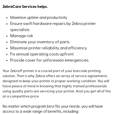
ZebraCare Services helps.
Maximise uptime and productivity
Ensure swift hardware repairs by Zebra printer
specialists
Manage risk
Eliminate your inventory of parts
Maximise printer reliability and efficiency
Fix annual operating costs upfront
Provide cover for unforeseen emergencies
Your Zebra® printer is a crucial part of your barcode printing
solution. That is why Zebra offers an array of service agreements
designed to keep your printer in proper working condition. You will
have peace of mind in knowing that highly trained professionals
using quality parts are servicing your printer. And you get all of this
at a competitive price.
No matter which program best fits your needs, you will have
access to a wide range of benefits, including: