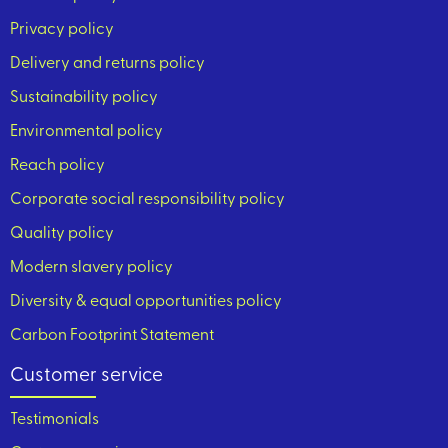
Privacy policy
Delivery and returns policy
Sustainability policy
Environmental policy
Reach policy
Corporate social responsibility policy
Quality policy
Modern slavery policy
Diversity & equal opportunities policy
Carbon Footprint Statement
Customer service
Testimonials