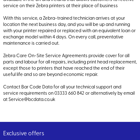
service on their Zebra printers at their place of business
With this service, a Zebra-trained technician arrives at your
location the next business day, and you will be up and running
with your printer repaired or replaced with an equivalent loan or
exchange model within 4 days. On every call, preventative
maintenance is carried out.
Zebra Care On-Site Service Agreements provide cover for all
parts and labour for all repairs, including print head replacement,
except those to printers that have reached the end of their
useful life and so are beyond economic repair.
Contact Bar Code Data for all your technical support and
service requirements on 03333 660 842 or alternatively by email
at Service@bcdata.co.uk
Exclusive offers