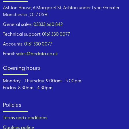
Ashton House, 6 Margaret St, Ashton under Lyne, Greater
Manchester, OL7 0SH
General sales:
03333 660 842
Technical support:
0161 330 0077
Accounts:
0161 330 0077
Email:
sales@bcdata.co.uk
Opening hours
Monday - Thursday: 9.00am - 5.00pm
Friday: 8.30am - 4.30pm
Policies
Terms and conditions
Cookies policy