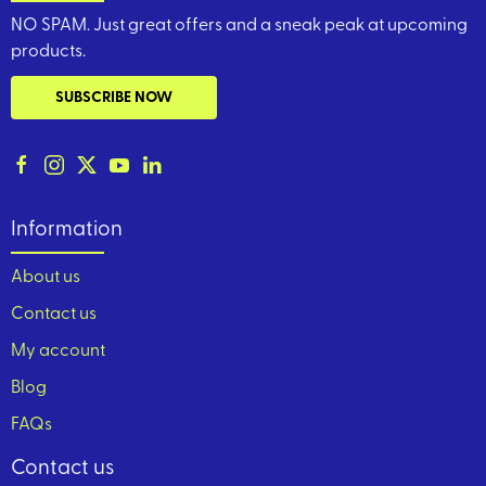
NO SPAM. Just great offers and a sneak peak at upcoming
products.
SUBSCRIBE NOW
Information
About us
Contact us
My account
Blog
FAQs
Contact us