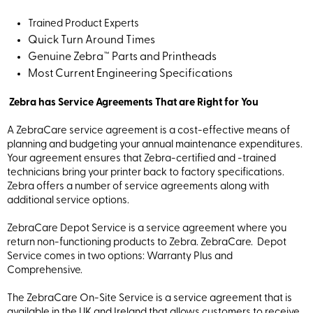
Trained Product Experts
Quick Turn Around Times
Genuine Zebra™ Parts and Printheads
Most Current Engineering Specifications
Zebra has Service Agreements That are Right for You
A ZebraCare service agreement is a cost-effective means of
planning and budgeting your annual maintenance expenditures.
Your agreement ensures that Zebra-certified and -trained
technicians bring your printer back to factory specifications.
Zebra offers a number of service agreements along with
additional service options.
ZebraCare Depot Service is a service agreement where you
return non-functioning products to Zebra. ZebraCare. Depot
Service comes in two options: Warranty Plus and
Comprehensive.
The ZebraCare On-Site Service is a service agreement that is
available in the UK and Ireland that allows customers to receive