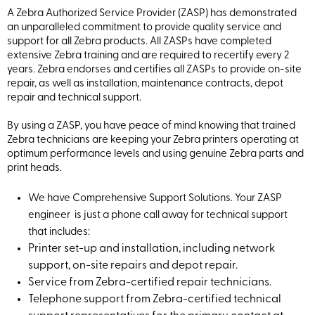
A Zebra Authorized Service Provider (ZASP) has demonstrated
an unparalleled commitment to provide quality service and
support for all Zebra products. All ZASPs have completed
extensive Zebra training and are required to recertify every 2
years. Zebra endorses and certifies all ZASPs to provide on-site
repair, as well as installation, maintenance contracts, depot
repair and technical support.
By using a ZASP, you have peace of mind knowing that trained
Zebra technicians are keeping your Zebra printers operating at
optimum performance levels and using genuine Zebra parts and
print heads.
We have Comprehensive Support Solutions. Your ZASP
engineer is just a phone call away for technical support
that includes:
Printer set-up and installation, including network
support, on-site repairs and depot repair.
Service from Zebra-certified repair technicians.
Telephone support from Zebra-certified technical