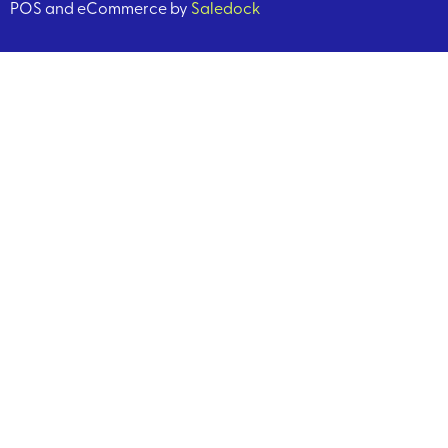
POS and eCommerce by
Saledock