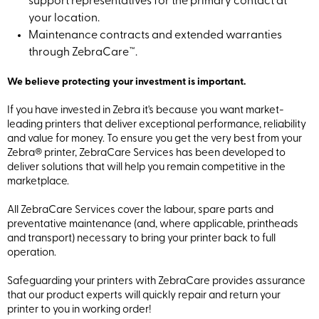
support representatives for the primary contact at
your location.
Maintenance contracts and extended warranties
through ZebraCare™.
We believe protecting your investment is important.
If you have invested in Zebra it's because you want market-
leading printers that deliver exceptional performance, reliability
and value for money. To ensure you get the very best from your
Zebra® printer, ZebraCare Services has been developed to
deliver solutions that will help you remain competitive in the
marketplace.
All ZebraCare Services cover the labour, spare parts and
preventative maintenance (and, where applicable, printheads
and transport) necessary to bring your printer back to full
operation.
Safeguarding your printers with ZebraCare provides assurance
that our product experts will quickly repair and return your
printer to you in working order!