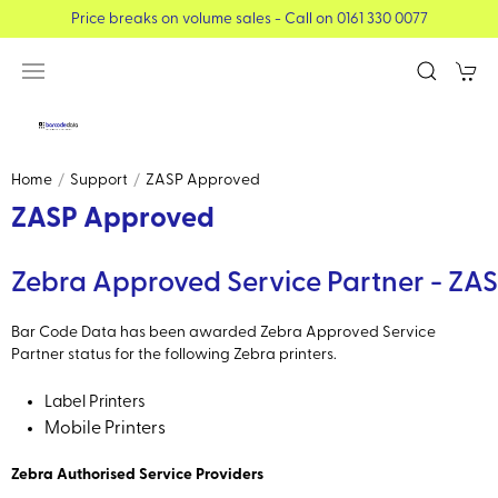
Price breaks on volume sales - Call on 0161 330 0077
Home
Support
ZASP Approved
ZASP Approved
Zebra Approved Service Partner - ZA
Bar Code Data has been awarded Zebra Approved Service
Partner status for the following Zebra printers.
Label Printers
Mobile Printers
Zebra Authorised Service Providers